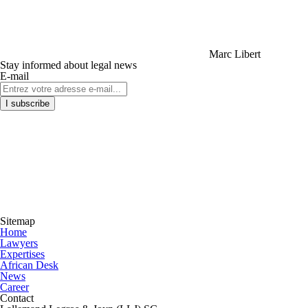
Marc Libert
Stay informed about legal news
E-mail
Sitemap
Home
Lawyers
Expertises
African Desk
News
Career
Contact