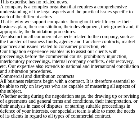
This expertise has no related news.
A company is a complex organism that requires a comprehensive
understanding of the legal aspects and the practical issues specific to
each of the different actors.
That is why we support companies throughout their life cycle: their
business plan, their constitution, their development, their growth and, if
appropriate, the liquidation procedures.
We also act in all commercial aspects related to the company, such as
the transfer of business funds, agency and franchise contracts, market
practices and issues related to consumer protection, etc.
Our litigation experience enables us to assist our clients with
proceedings before the commercial courts: prohibitory injunction,
interlocutory proceedings, internal company conflicts, debt recovery,
etc. Our expertise also extends to national and international conciliation
and arbitration procedures.
Commercial and distribution contracts
All business relations begin with a contract. It is therefore essential to
be able to rely on lawyers who are capable of mastering all aspects of
the subject.
Whether acting during the negotiation stage, the drawing up or revising
of agreements and general terms and conditions, their interpretation, or
their analysis in case of disputes, or starting suitable proceedings in
defence of your interests, our specialist team is able to meet the needs
of its clients in regard to all types of commercial contract.