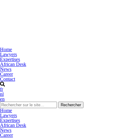
Home
Lawyers
Expertises
African Desk
News
Career
Contact
fr
nl
en
Home
Lawyers
Expertises
African Desk
News
Career