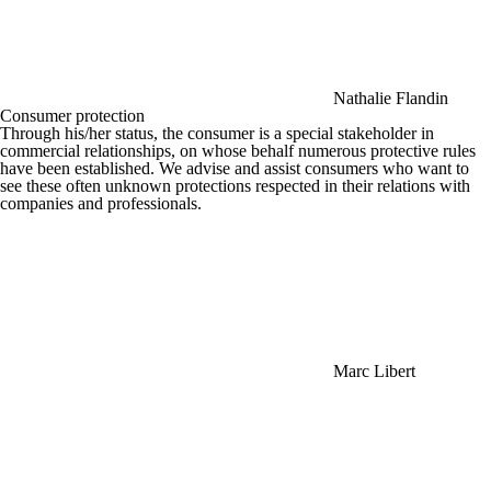
Nathalie Flandin
Consumer protection
Through his/her status, the consumer is a special stakeholder in
commercial relationships, on whose behalf numerous protective rules
have been established. We advise and assist consumers who want to
see these often unknown protections respected in their relations with
companies and professionals.
Marc Libert