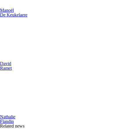
Manoël
De Keukelaere
David
Ramet
Nathalie
Flandin
Related news