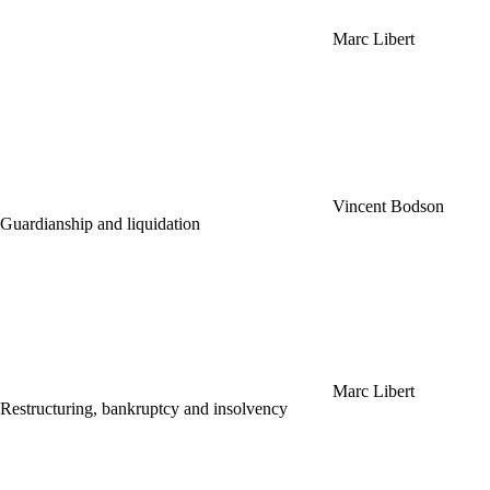
Marc Libert
Vincent Bodson
Guardianship and liquidation
Marc Libert
Restructuring, bankruptcy and insolvency