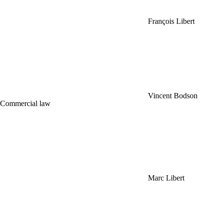
François Libert
Vincent Bodson
Commercial law
Marc Libert