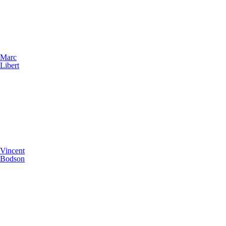
Marc
Libert
Vincent
Bodson