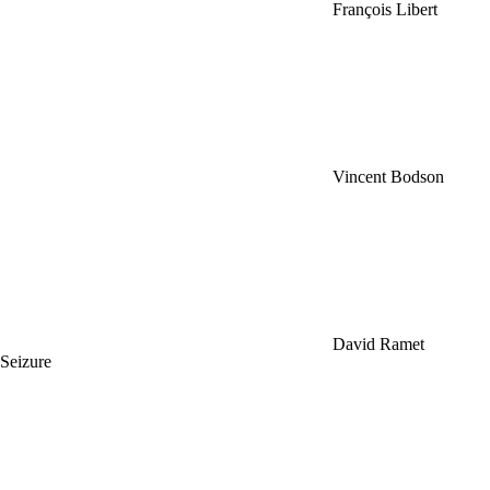
François Libert
Vincent Bodson
David Ramet
Seizure