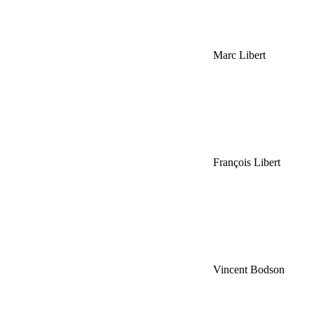
Marc Libert
François Libert
Vincent Bodson