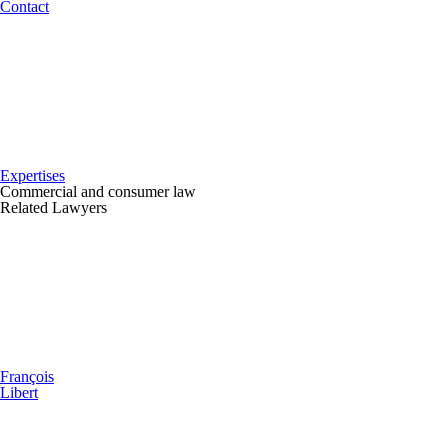
Contact
Expertises
Commercial and consumer law
Related Lawyers
François
Libert