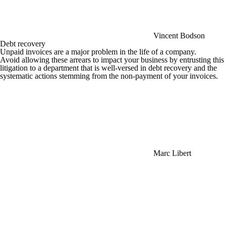
Vincent Bodson
Debt recovery
Unpaid invoices are a major problem in the life of a company.
Avoid allowing these arrears to impact your business by entrusting this
litigation to a department that is well-versed in debt recovery and the
systematic actions stemming from the non-payment of your invoices.
Marc Libert